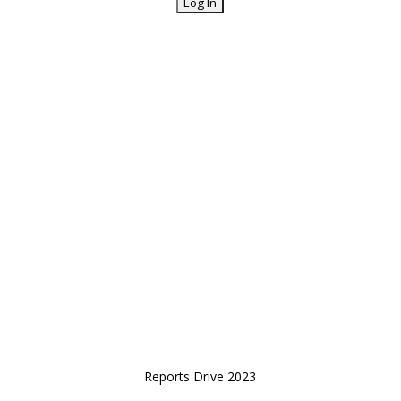
Reports Drive 2023