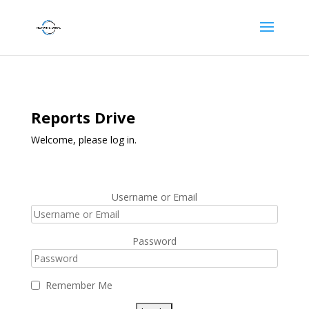
Reports Drive
Welcome, please log in.
Username or Email
Password
Remember Me