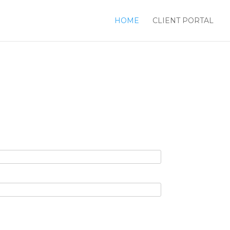
HOME
CLIENT PORTAL