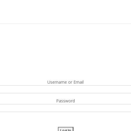
Username or Email
Password