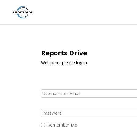
Reports Drive
Welcome, please log in.
Remember Me