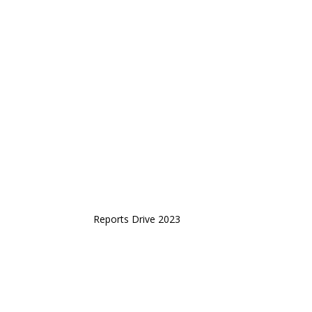
Reports Drive 2023