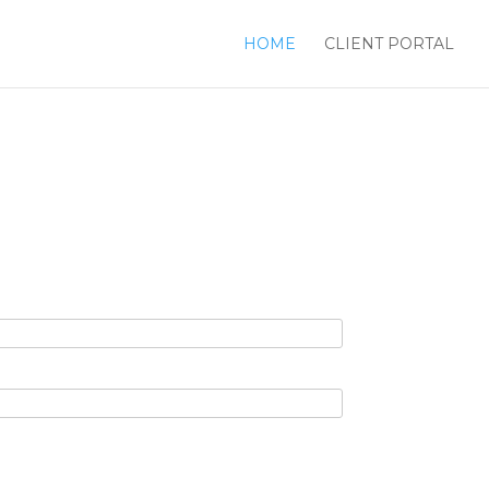
HOME
CLIENT PORTAL