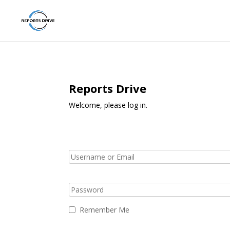
Reports Drive
Welcome, please log in.
Remember Me