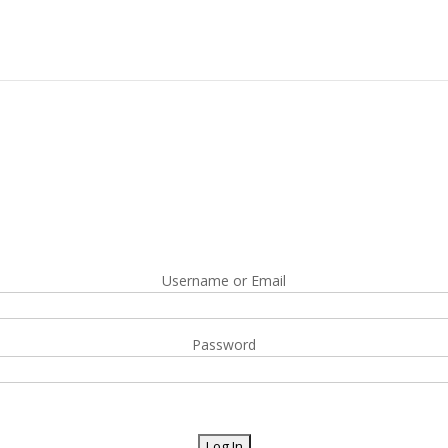
Username or Email
Password