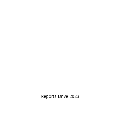
Reports Drive 2023