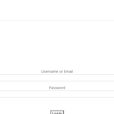
Username or Email
Password