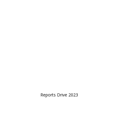
Reports Drive 2023