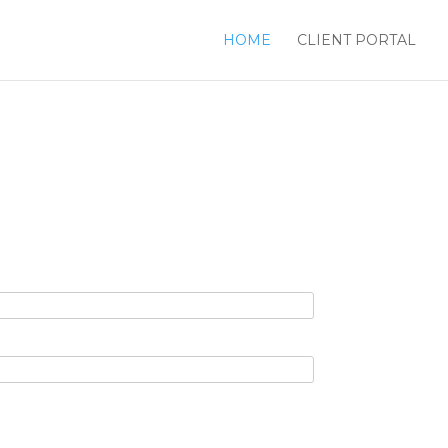
HOME
CLIENT PORTAL