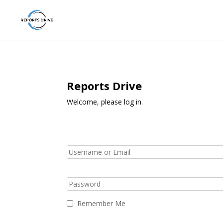
Reports Drive
Welcome, please log in.
Remember Me