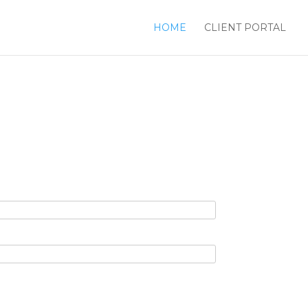
HOME
CLIENT PORTAL