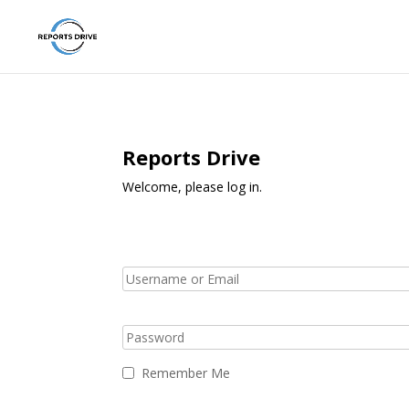
Reports Drive
Welcome, please log in.
Remember Me