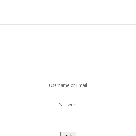
Username or Email
Password