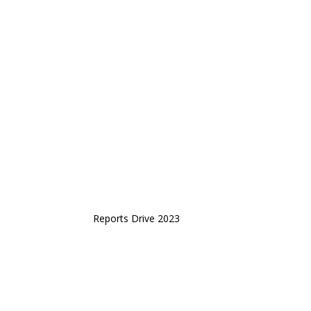
Reports Drive 2023