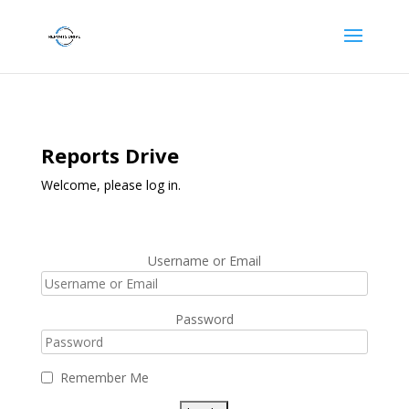
Reports Drive
Welcome, please log in.
Username or Email
Password
Remember Me