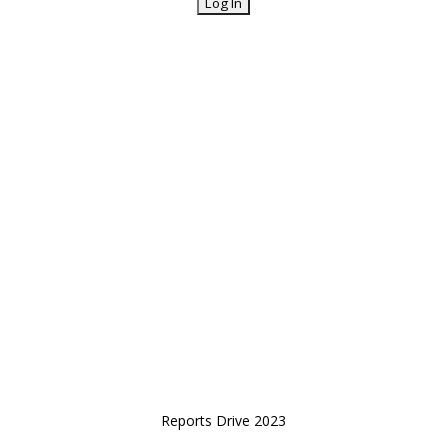
Reports Drive 2023