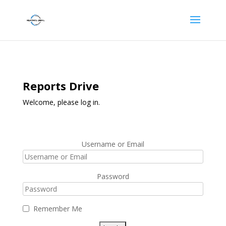
Reports Drive
Welcome, please log in.
Username or Email
Password
Remember Me