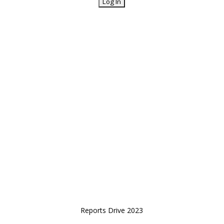
Reports Drive 2023