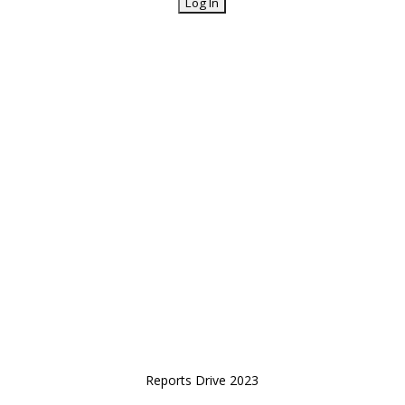
Reports Drive 2023