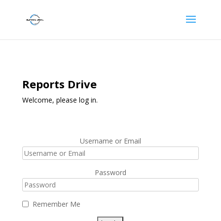
Reports Drive
Welcome, please log in.
Username or Email
Password
Remember Me