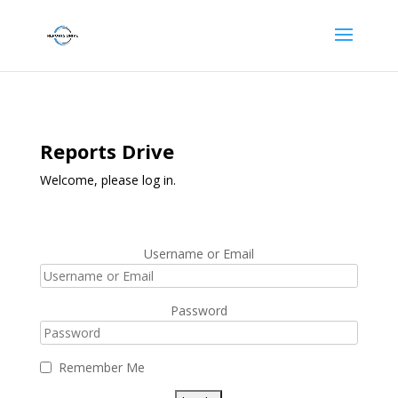
Reports Drive
Welcome, please log in.
Username or Email
Password
Remember Me