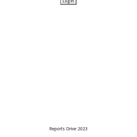
Reports Drive 2023