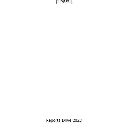
Reports Drive 2023