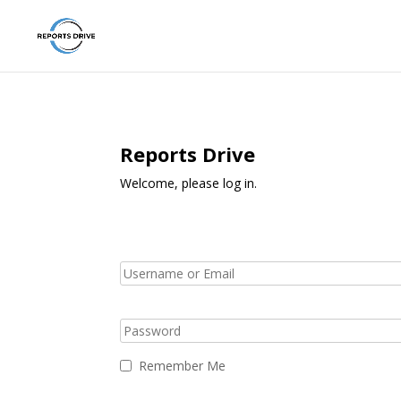
Reports Drive
Welcome, please log in.
Remember Me