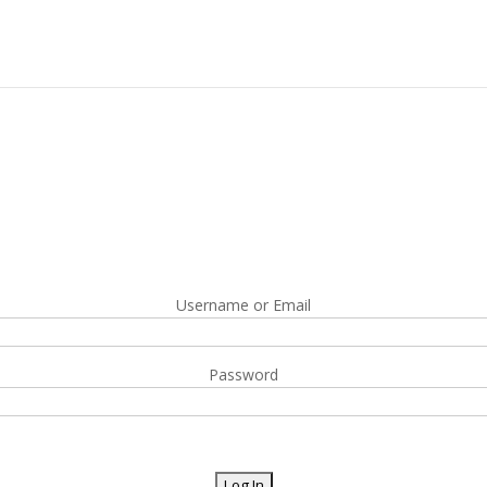
Username or Email
Password