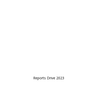
Reports Drive 2023