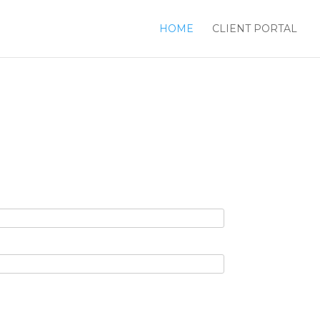
HOME
CLIENT PORTAL