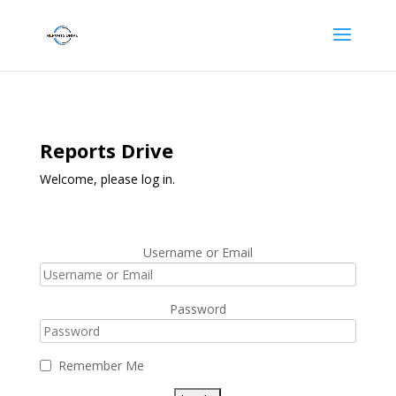
Reports Drive
Welcome, please log in.
Username or Email
Password
Remember Me