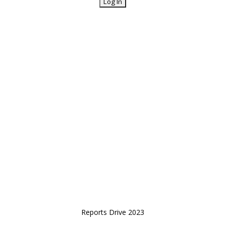
Reports Drive 2023