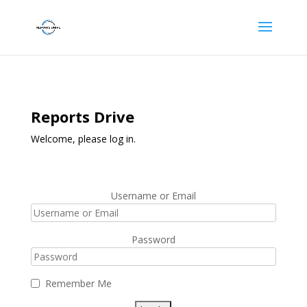
Reports Drive
Welcome, please log in.
Username or Email
Password
Remember Me