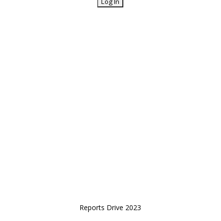
Reports Drive 2023