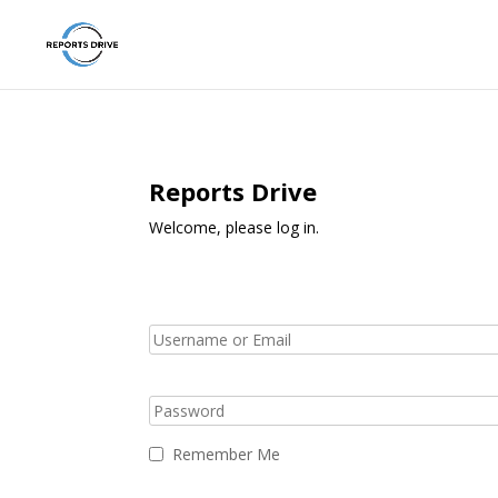
Reports Drive
Welcome, please log in.
Remember Me