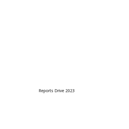
Reports Drive 2023