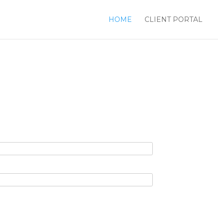
HOME
CLIENT PORTAL