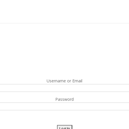
Username or Email
Password