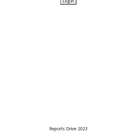
Reports Drive 2023