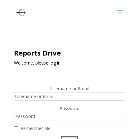
Reports Drive
Welcome, please log in.
Username or Email
Password
Remember Me