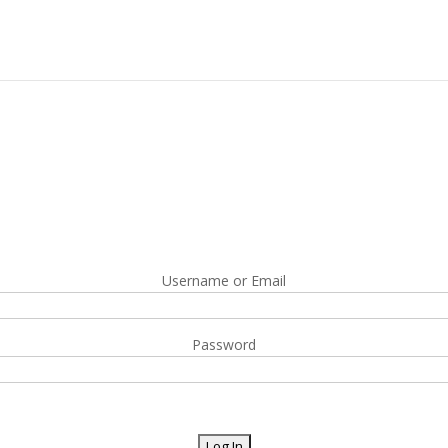
Username or Email
Password