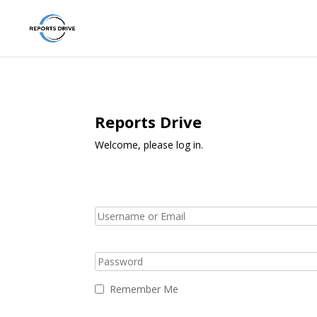
Reports Drive
Welcome, please log in.
Remember Me