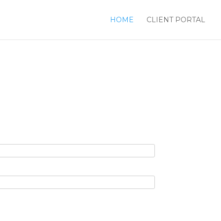
HOME
CLIENT PORTAL