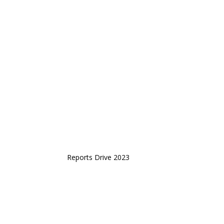
Reports Drive 2023