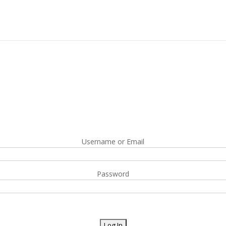
Username or Email
Password