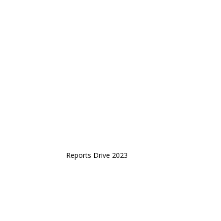
Reports Drive 2023