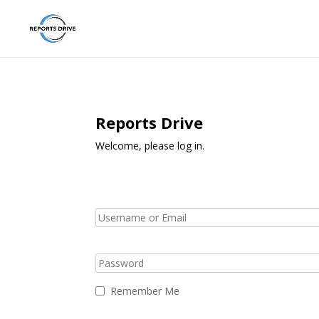
Reports Drive
Welcome, please log in.
Remember Me