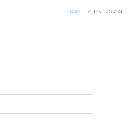
HOME
CLIENT PORTAL