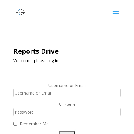
Reports Drive
Welcome, please log in.
Username or Email
Password
Remember Me