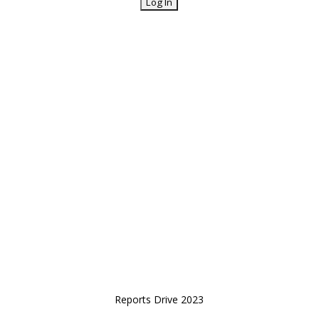
Reports Drive 2023