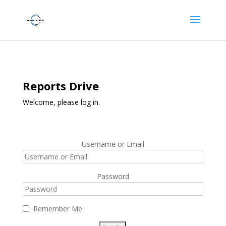
Reports Drive
Welcome, please log in.
Username or Email
Password
Remember Me