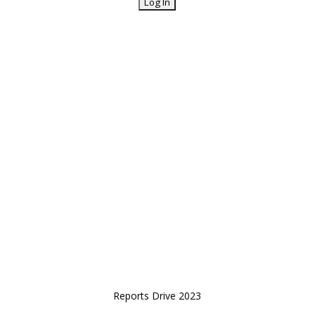
Reports Drive 2023