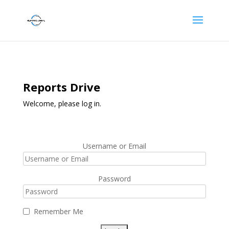
Reports Drive
Welcome, please log in.
Username or Email
Password
Remember Me