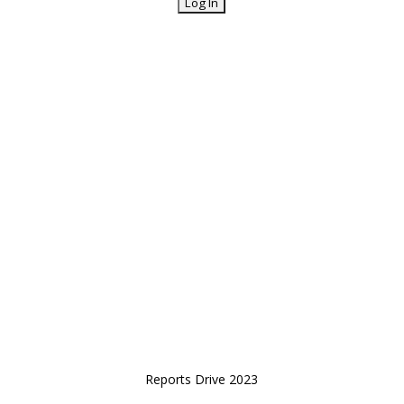
Reports Drive 2023