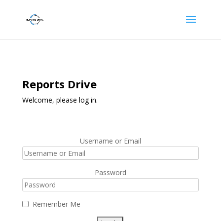
Reports Drive
Welcome, please log in.
Username or Email
Password
Remember Me