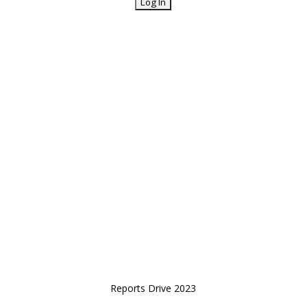
Reports Drive 2023