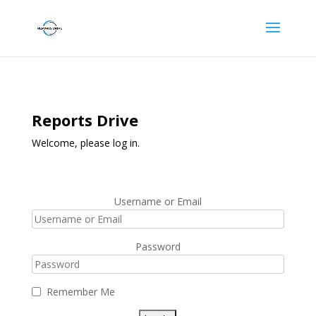
Reports Drive
Welcome, please log in.
Username or Email
Password
Remember Me