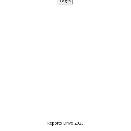
Reports Drive 2023