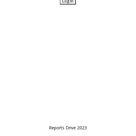
Reports Drive 2023