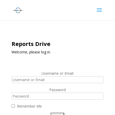
Reports Drive
Welcome, please log in.
Username or Email
Password
Remember Me