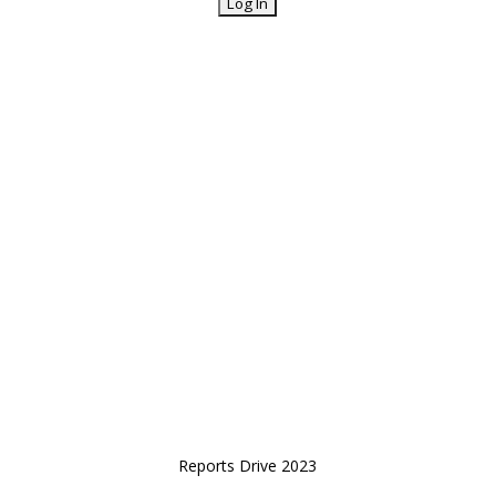
Reports Drive 2023