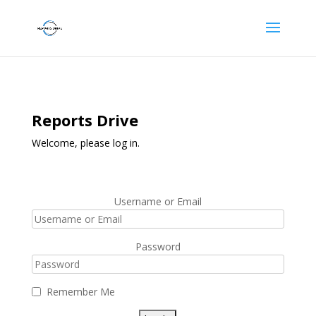
Reports Drive
Welcome, please log in.
Username or Email
Password
Remember Me