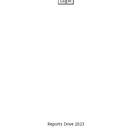
Reports Drive 2023