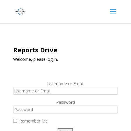
Reports Drive
Welcome, please log in.
Username or Email
Password
Remember Me