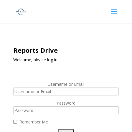
Reports Drive
Welcome, please log in.
Username or Email
Password
Remember Me