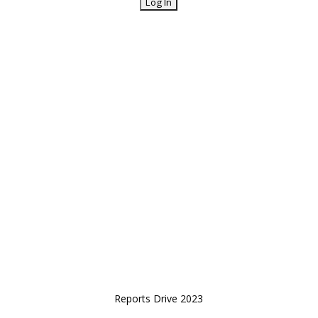
Reports Drive 2023