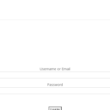
Username or Email
Password