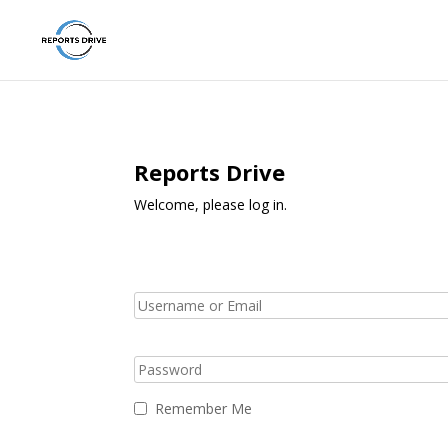
Reports Drive
Welcome, please log in.
Remember Me