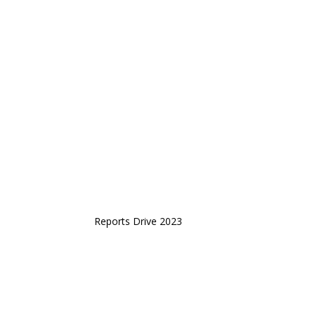
Reports Drive 2023