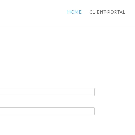
HOME
CLIENT PORTAL