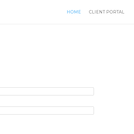
HOME
CLIENT PORTAL