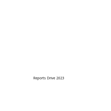
Reports Drive 2023