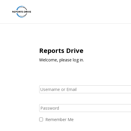
Reports Drive
Welcome, please log in.
Remember Me