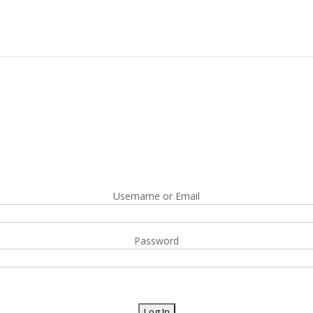
Username or Email
Password