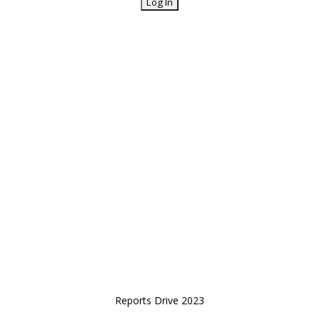
Reports Drive 2023