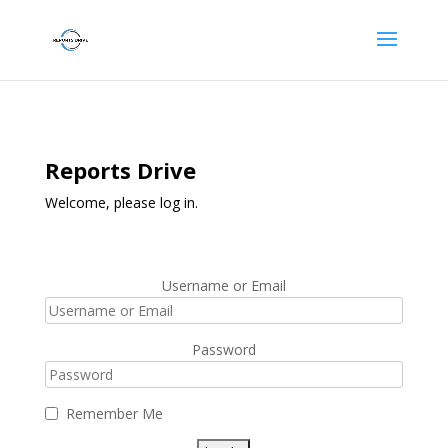
Reports Drive
Welcome, please log in.
Username or Email
Password
Remember Me