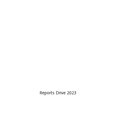
Reports Drive 2023