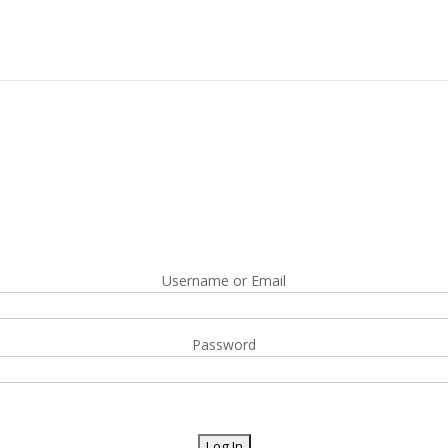
Username or Email
Password