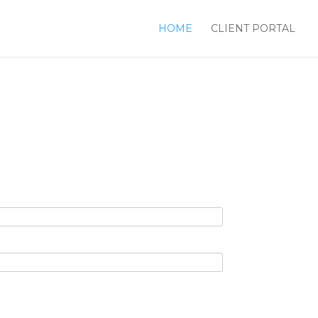
HOME
CLIENT PORTAL