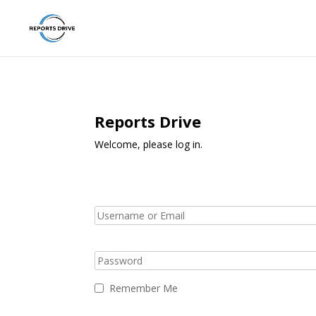
Reports Drive
Welcome, please log in.
Remember Me