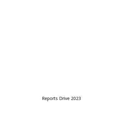
Reports Drive 2023