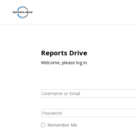
Reports Drive
Welcome, please log in.
Remember Me