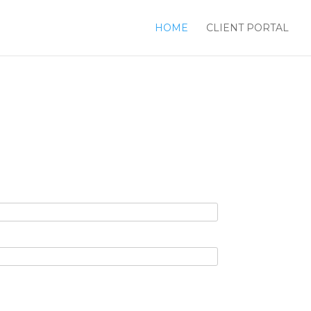
HOME
CLIENT PORTAL