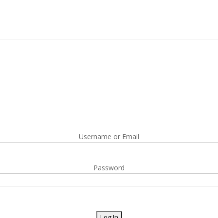
Username or Email
Password