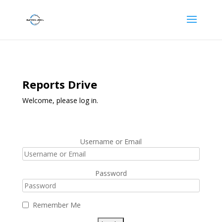
Reports Drive
Welcome, please log in.
Username or Email
Password
Remember Me