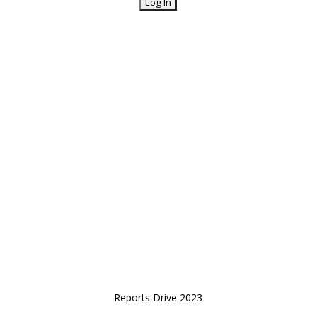
Reports Drive 2023