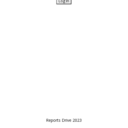
Reports Drive 2023