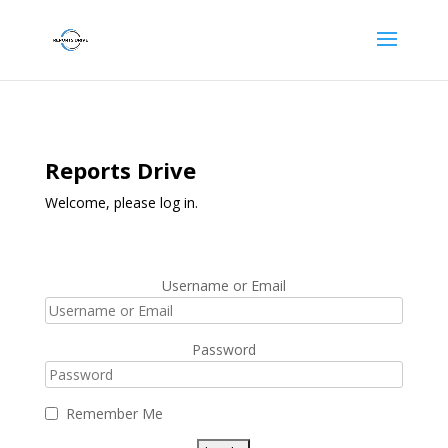
Reports Drive
Welcome, please log in.
Username or Email
Password
Remember Me