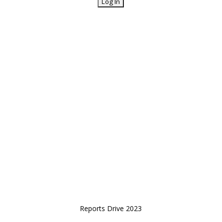
Reports Drive 2023