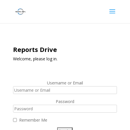
Reports Drive
Welcome, please log in.
Username or Email
Password
Remember Me