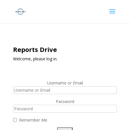
Reports Drive
Welcome, please log in.
Username or Email
Password
Remember Me