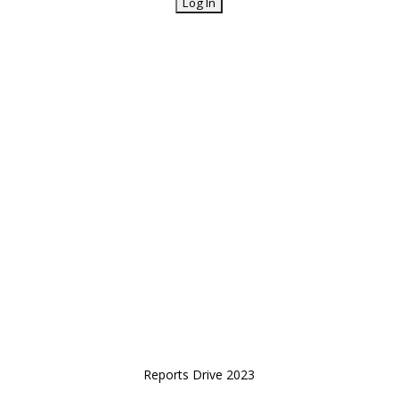
Reports Drive 2023