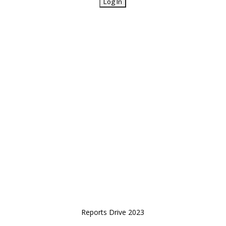
Reports Drive 2023