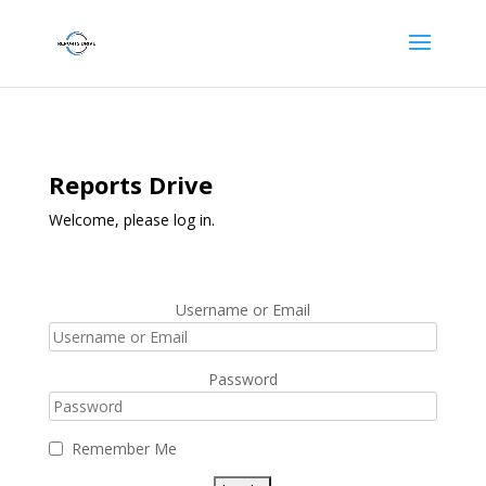
Reports Drive
Welcome, please log in.
Username or Email
Password
Remember Me