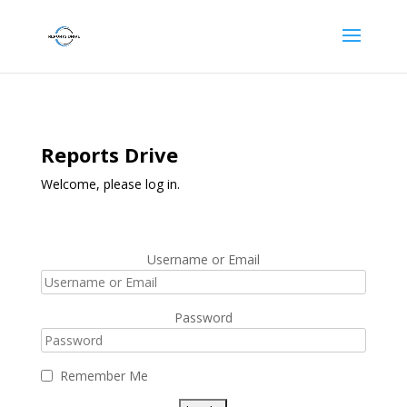
Reports Drive
Welcome, please log in.
Username or Email
Password
Remember Me