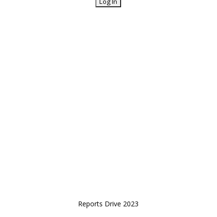
Reports Drive 2023