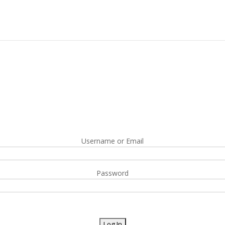
Username or Email
Password