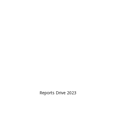
Reports Drive 2023