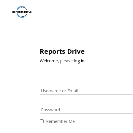
Reports Drive
Welcome, please log in.
Remember Me