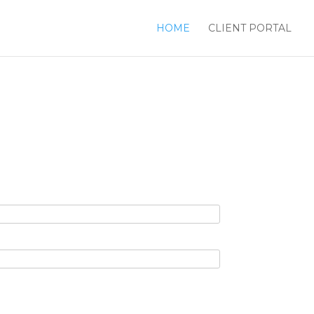
HOME
CLIENT PORTAL