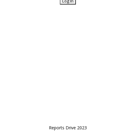
Reports Drive 2023