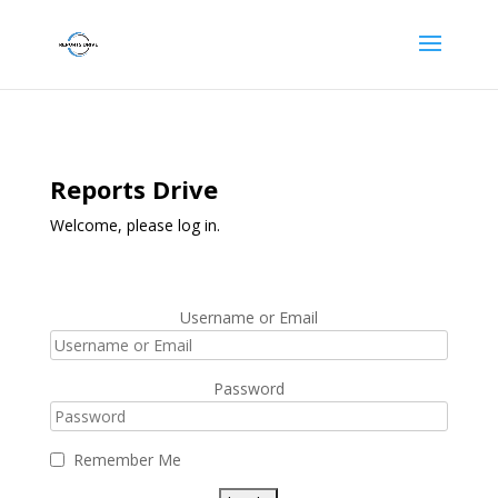
Reports Drive
Welcome, please log in.
Username or Email
Password
Remember Me