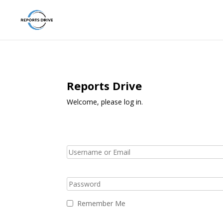
Reports Drive
Welcome, please log in.
Remember Me