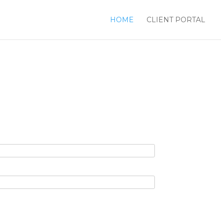
HOME
CLIENT PORTAL