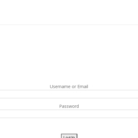
Username or Email
Password