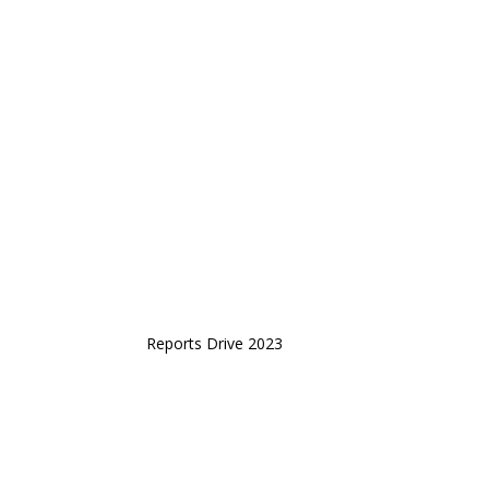
Reports Drive 2023