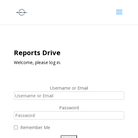
Reports Drive
Welcome, please log in.
Username or Email
Password
Remember Me