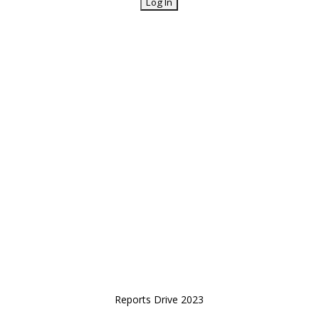
Reports Drive 2023