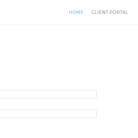
HOME
CLIENT PORTAL