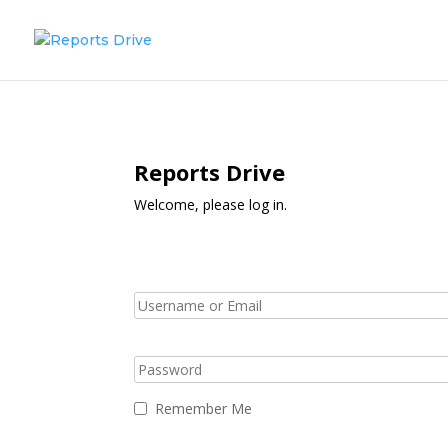
Reports Drive
Welcome, please log in.
Remember Me