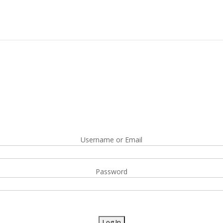
Username or Email
Password