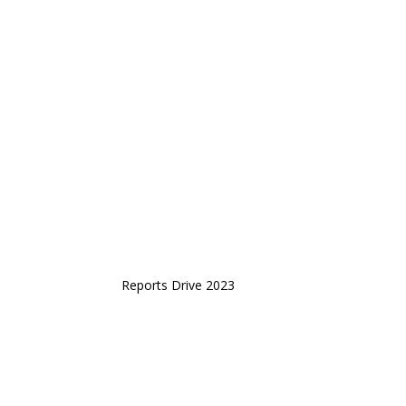
Reports Drive 2023