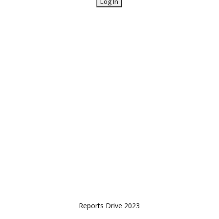
Reports Drive 2023