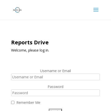
Reports Drive
Welcome, please log in.
Username or Email
Password
Remember Me