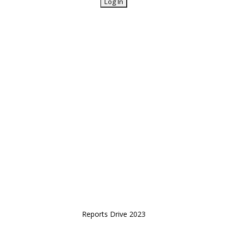
Reports Drive 2023