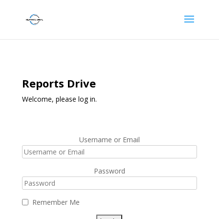
Reports Drive
Welcome, please log in.
Username or Email
Password
Remember Me