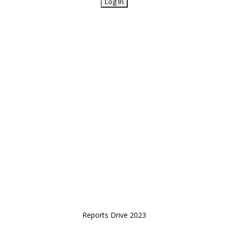
Reports Drive 2023