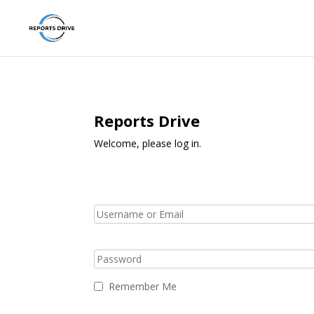
Reports Drive
Welcome, please log in.
Remember Me