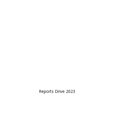
Reports Drive 2023