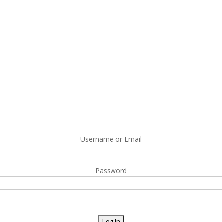
Username or Email
Password