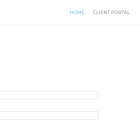
HOME
CLIENT PORTAL