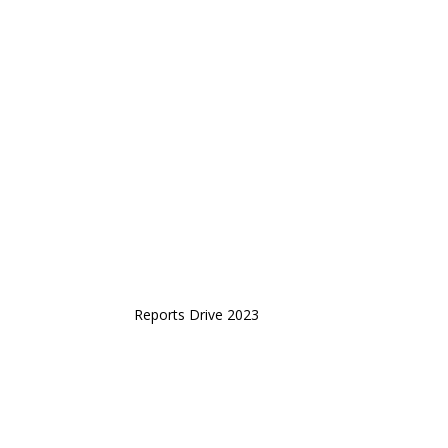
Reports Drive 2023