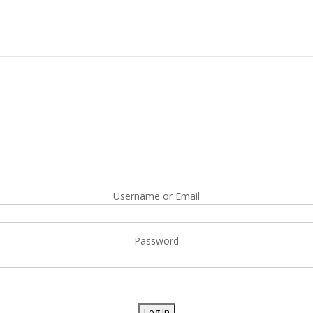
Username or Email
Password