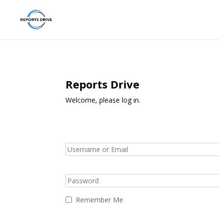
Reports Drive
Welcome, please log in.
Remember Me