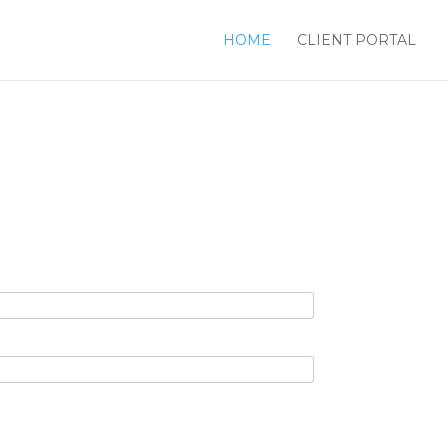
HOME
CLIENT PORTAL