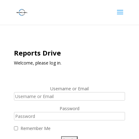
Reports Drive
Welcome, please log in.
Username or Email
Password
Remember Me