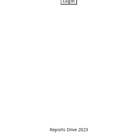
Reports Drive 2023