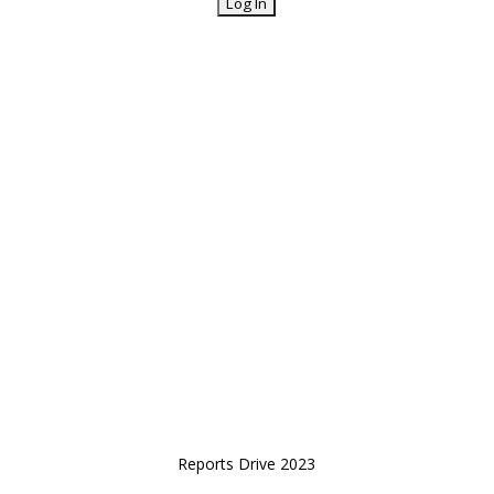
Reports Drive 2023