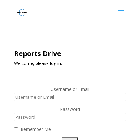
Reports Drive
Welcome, please log in.
Username or Email
Password
Remember Me