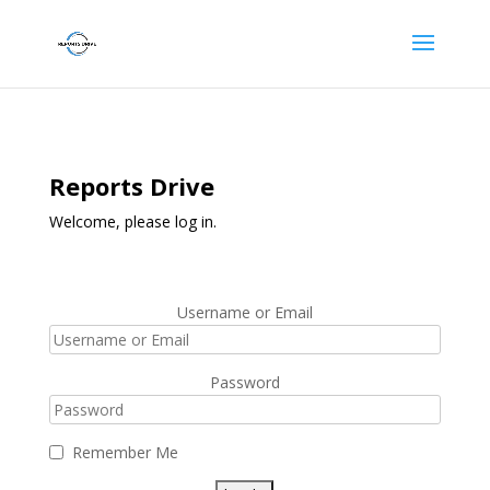
Reports Drive
Welcome, please log in.
Username or Email
Password
Remember Me