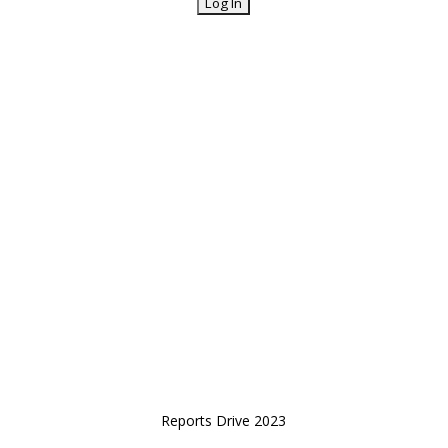
Reports Drive 2023